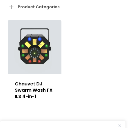
Product Categories
Chauvet DJ
Swarm Wash FX
ILS 4-in-1