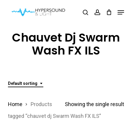
Skip
Menu
search
account
to
Close
main
Menu
content
Chauvet Dj Swarm
Wash FX ILS
Default sorting
Home
Products
Showing the single result
tagged “chauvet dj Swarm Wash FX ILS”