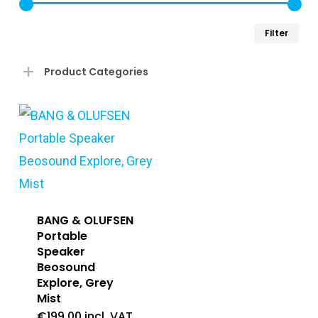
Min
Ma
Filter
pri
pri
Product Categories
BANG & OLUFSEN
Portable
Speaker
Beosound
Explore, Grey
Mist
€
199.00
incl. VAT