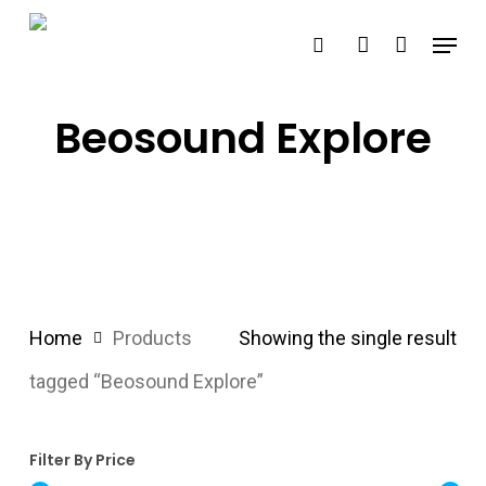
Skip
Menu
search
account
to
main
content
Beosound Explore
Home
Products
Showing the single result
tagged “Beosound Explore”
Filter By Price