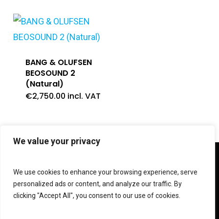
BANG & OLUFSEN
BEOSOUND 2
(Natural)
€
2,750.00
incl. VAT
We value your privacy
twitter
facebook
linkedin
instagram
We use cookies to enhance your browsing experience, serve
personalized ads or content, and analyze our traffic. By
clicking "Accept All", you consent to our use of cookies.
© 2026 Shop V Hypersound & Light.