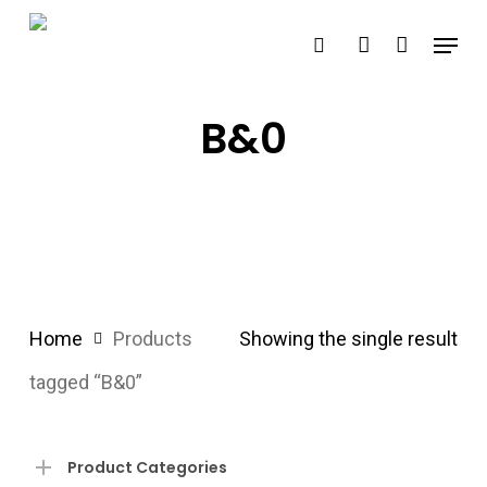
Skip
Menu
search
account
to
main
content
B&0
Home
Products
Showing the single result
tagged “B&0”
Product Categories