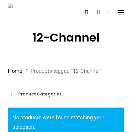
Skip
Menu
search
account
to
main
content
12-Channel
Home
Products tagged “12-Channel”
Product Categories
No products were found matching your
selection.