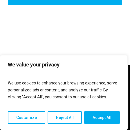
We value your privacy
twitter
facebook
linkedin
instagram
We use cookies to enhance your browsing experience, serve
personalized ads or content, and analyze our traffic. By
clicking "Accept All", you consent to our use of cookies.
© 2026 Shop V Hypersound & Light.
Customize
Reject All
Accept All