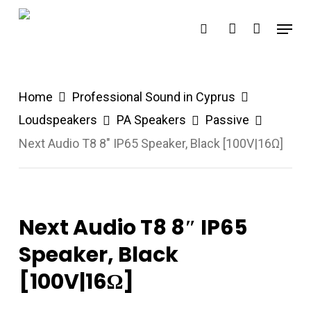
Skip
Menu
search
account
to
main
content
Home
Professional Sound in Cyprus
Loudspeakers
PA Speakers
Passive
Next Audio T8 8″ IP65 Speaker, Black [100V|16Ω]
Next Audio T8 8″ IP65
Speaker, Black
[100V|16Ω]