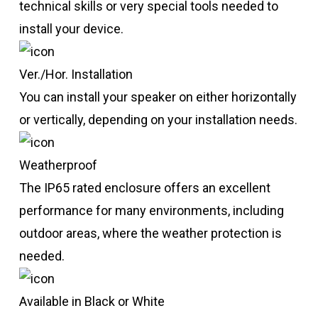
technical skills or very special tools needed to
install your device.
Ver./Hor. Installation
You can install your speaker on either horizontally
or vertically, depending on your installation needs.
Weatherproof
The IP65 rated enclosure offers an excellent
performance for many environments, including
outdoor areas, where the weather protection is
needed.
Available in Black or White