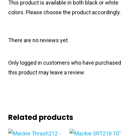
This product is available in both black or white
colors. Please choose the product accordingly.
There are no reviews yet.
Only logged in customers who have purchased
this product may leave a review.
Related products