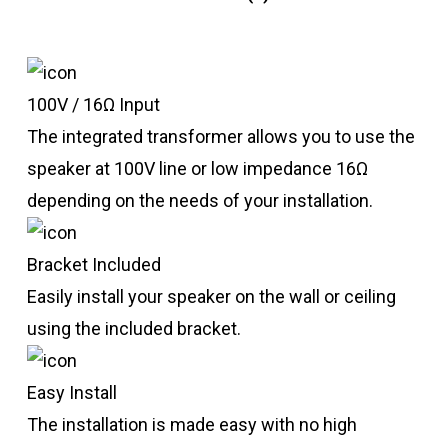
100V / 16Ω Input
The integrated transformer allows you to use the
speaker at 100V line or low impedance 16Ω
depending on the needs of your installation.
Bracket Included
Easily install your speaker on the wall or ceiling
using the included bracket.
Easy Install
The installation is made easy with no high