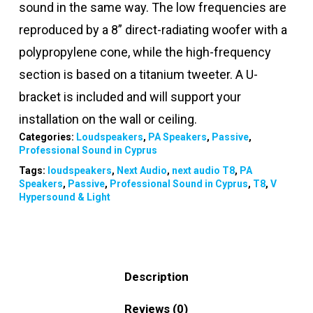
sound in the same way. The low frequencies are
reproduced by a 8” direct-radiating woofer with a
polypropylene cone, while the high-frequency
section is based on a titanium tweeter. A U-
bracket is included and will support your
installation on the wall or ceiling.
Categories:
Loudspeakers
,
PA Speakers
,
Passive
,
Professional Sound in Cyprus
Tags:
loudspeakers
,
Next Audio
,
next audio T8
,
PA
Speakers
,
Passive
,
Professional Sound in Cyprus
,
T8
,
V
Hypersound & Light
Description
Reviews (0)