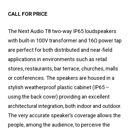
CALL FOR PRICE
The Next Audio T8 two-way IP65 loudspeakers
with built-in 100V transformer and 16Ω power tap
are perfect for both distributed and near-field
applications in environments such as retail
stores, restaurants, bar terrace, churches, malls
or conferences. The speakers are housed in a
stylish weatherproof plastic cabinet (IP65 –
using the back cover) providing an excellent
architectural integration, both indoor and outdoor.
The very accurate speaker’s coverage allows the
people, among the audience, to perceive the