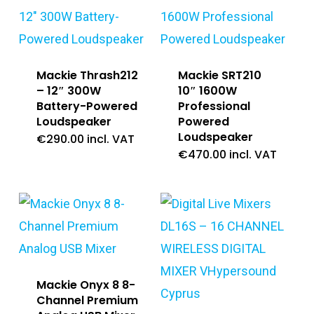
Mackie Thrash212
Mackie SRT210
– 12″ 300W
10″ 1600W
Battery-Powered
Professional
Loudspeaker
Powered
Loudspeaker
€
290.00
incl. VAT
€
470.00
incl. VAT
Mackie Onyx 8 8-
Channel Premium