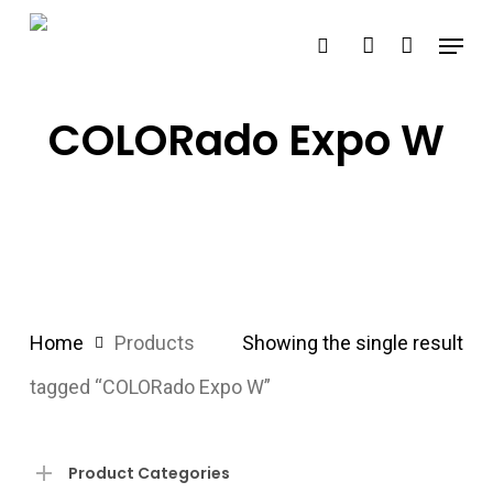
Skip
Menu
search
account
to
main
content
COLORado Expo W
Home
Products
Showing the single result
tagged “COLORado Expo W”
Product Categories