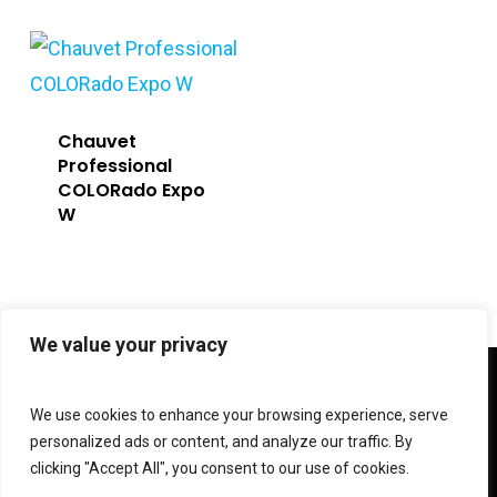
Chauvet
Professional
COLORado Expo
W
We value your privacy
twitter
facebook
linkedin
instagram
We use cookies to enhance your browsing experience, serve
personalized ads or content, and analyze our traffic. By
clicking "Accept All", you consent to our use of cookies.