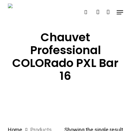
Skip
Menu
search
account
to
main
content
Chauvet
Professional
COLORado PXL Bar
16
Home
Products
Showing the single result