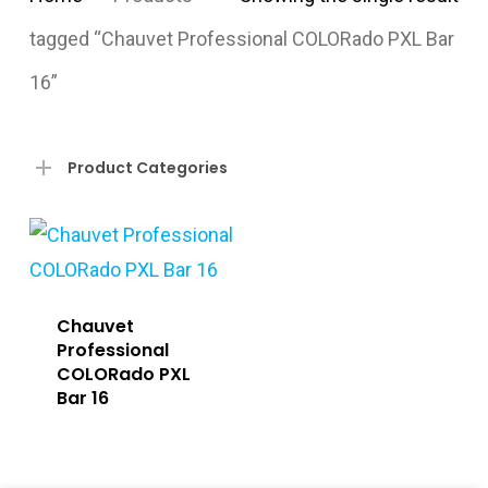
tagged “Chauvet Professional COLORado PXL Bar
16”
Product Categories
Chauvet
Professional
COLORado PXL
Bar 16