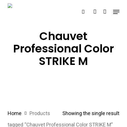
Skip
Menu
search
account
to
main
content
Chauvet
Professional Color
STRIKE M
Home
Products
Showing the single result
tagged “Chauvet Professional Color STRIKE M”