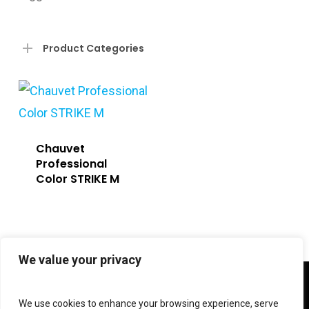
Product Categories
Chauvet
Professional
Color STRIKE M
We value your privacy
twitter
facebook
linkedin
instagram
We use cookies to enhance your browsing experience, serve